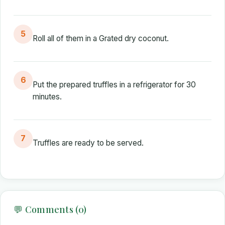
5
Roll all of them in a Grated dry coconut.
6
Put the prepared truffles in a refrigerator for 30
minutes.
7
Truffles are ready to be served.
💬 Comments (0)