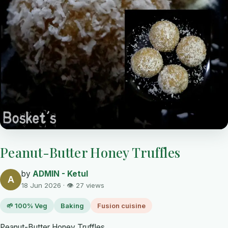
Peanut-Butter Honey Truffles
by
ADMIN - Ketul
A
18 Jun 2026 · 👁 27 views
🌱 100% Veg
Baking
Fusion cuisine
Peanut-Butter Honey Truffles