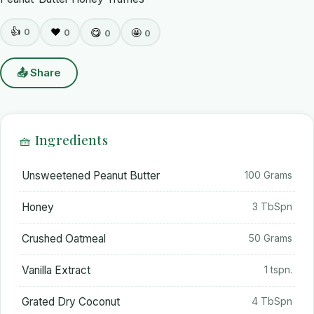
👍
0
❤️
😋
🤩
0
0
0
📤 Share
🧺 Ingredients
Unsweetened Peanut Butter
100 Grams
Honey
3 TbSpn
Crushed Oatmeal
50 Grams
Vanilla Extract
1 tspn.
Grated Dry Coconut
4 TbSpn