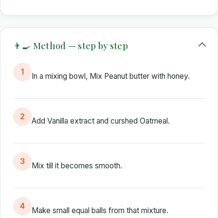
👨‍🍳 Method — step by step
1
In a mixing bowl, Mix Peanut butter with honey.
2
Add Vanilla extract and curshed Oatmeal.
3
Mix till it becomes smooth.
4
Make small equal balls from that mixture.