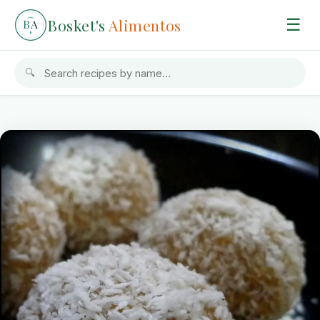
Bosket's
Alimentos
☰
B
A
🔍