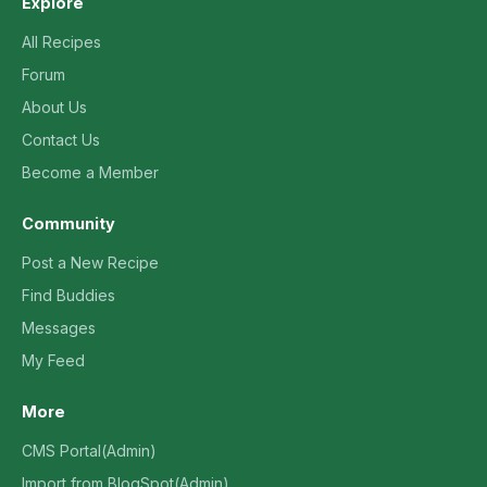
Explore
All Recipes
Forum
About Us
Contact Us
Become a Member
Community
Post a New Recipe
Find Buddies
Messages
My Feed
More
CMS Portal(Admin)
Import from BlogSpot(Admin)