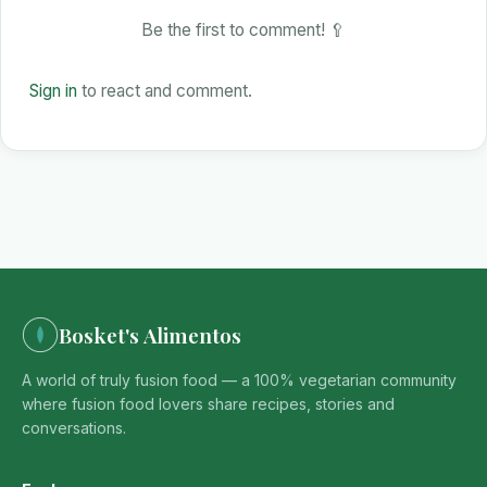
Be the first to comment! 🥄
Sign in
to react and comment.
Bosket's Alimentos
A world of truly fusion food — a 100% vegetarian community
where fusion food lovers share recipes, stories and
conversations.