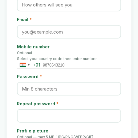
Email
*
Mobile number
Optional
Select your country code then enter number
+91
India
+91
Password
*
Repeat password
*
Profile picture
Optional — max 5 MB (JPG/PNG/WEBP/GIF)