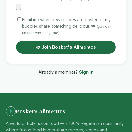
Email me when new recipes are posted or my
buddies share something delicious 🍽️
(you can
unsubscribe anytime)
🌿 Join Bosket's Alimentos
Already a member?
Sign in
Bosket's Alimentos
A world of truly fusion food — a 100% vegetarian community
where fusion food lovers share recipes, stories and