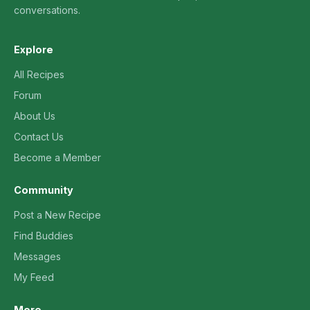
conversations.
Explore
All Recipes
Forum
About Us
Contact Us
Become a Member
Community
Post a New Recipe
Find Buddies
Messages
My Feed
More