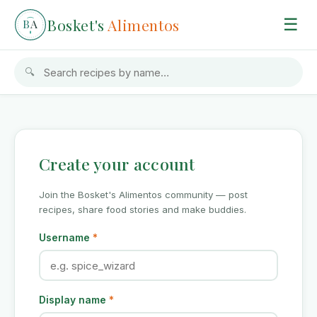
Bosket's
Alimentos
☰
B
A
🔍
Create your account
Join the Bosket's Alimentos community — post
recipes, share food stories and make buddies.
Username
*
Display name
*