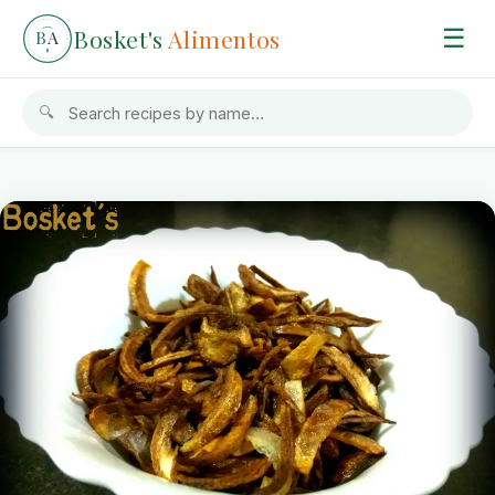
Bosket's
Alimentos
☰
B
A
🔍