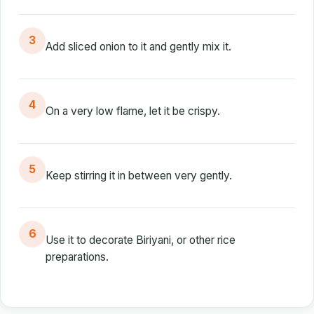
3
Add sliced onion to it and gently mix it.
4
On a very low flame, let it be crispy.
5
Keep stirring it in between very gently.
6
Use it to decorate Biriyani, or other rice
preparations.