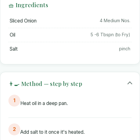
🧺 Ingredients
Sliced Onion
4 Medium Nos.
Oil
5 -6 Tbspn (to Fry)
Salt
pinch
👨‍🍳 Method — step by step
1
Heat oil in a deep pan.
2
Add salt to it once it's heated.