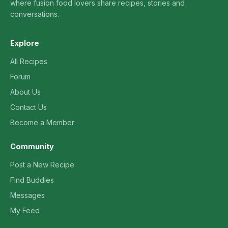
where fusion food lovers share recipes, stories and
conversations.
Explore
All Recipes
Forum
About Us
Contact Us
Become a Member
Community
Post a New Recipe
Find Buddies
Messages
My Feed