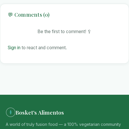
💬 Comments (0)
Be the first to comment! 🥄
Sign in
to react and comment.
Bosket's Alimentos
A world of truly fusion food — a 100% vegetarian community