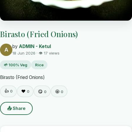
Birasto (Fried Onions)
by
ADMIN - Ketul
A
18 Jun 2026 · 👁 17 views
🌱 100% Veg
Rice
Birasto (Fried Onions)
👍
0
❤️
😋
🤩
0
0
0
📤 Share