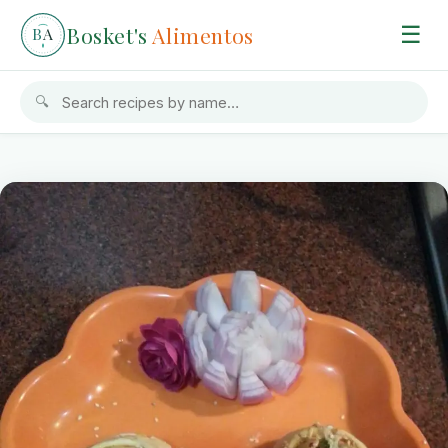
Bosket's
Alimentos
☰
B
A
🔍