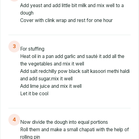
Add yeast and add little bit milk and mix well to a
dough
Cover with clink wrap and rest for one hour
3
For stuffing
Heat oil in a pan add garlic and sauté it add all the
the vegetables and mix it well
Add salt redchilly pow black salt kasoori methi haldi
and add sugar.mix it well
Add lime juice and mix it well
Let it be cool
4
Now divide the dough into equal portions
Roll them and make a small chapati with the help of
rolling pin