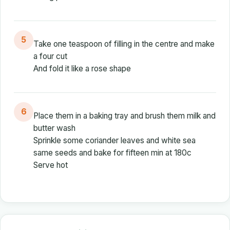
5
Take one teaspoon of filling in the centre and make
a four cut
And fold it like a rose shape
6
Place them in a baking tray and brush them milk and
butter wash
Sprinkle some coriander leaves and white sea
same seeds and bake for fifteen min at 180c
Serve hot