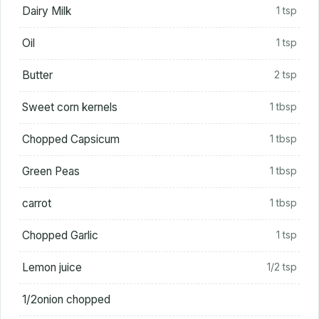
Dairy Milk
1 tsp
Oil
1 tsp
Butter
2 tsp
Sweet corn kernels
1 tbsp
Chopped Capsicum
1 tbsp
Green Peas
1 tbsp
carrot
1 tbsp
Chopped Garlic
1 tsp
Lemon juice
1/2 tsp
1/2onion chopped