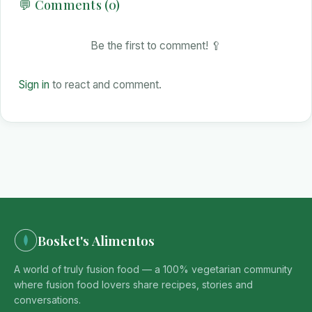
💬 Comments (0)
Be the first to comment! 🥄
Sign in
to react and comment.
Bosket's Alimentos
A world of truly fusion food — a 100% vegetarian community
where fusion food lovers share recipes, stories and
conversations.