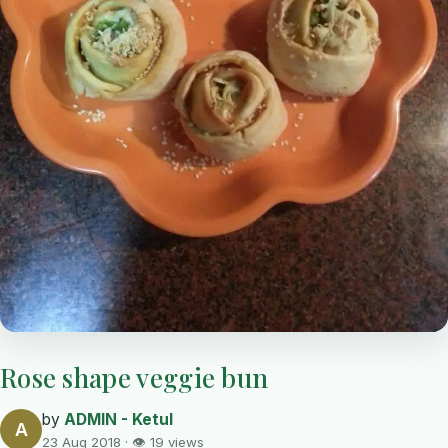
Rose shape veggie bun
by
ADMIN - Ketul
A
23 Aug 2018 · 👁 19 views