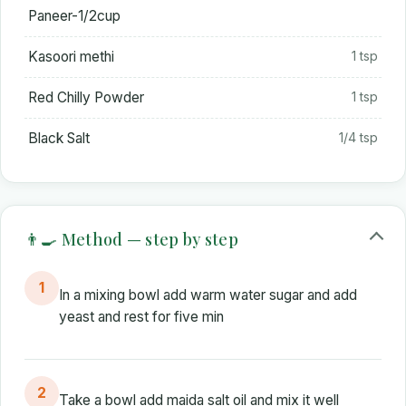
Paneer-1/2cup
Kasoori methi
1 tsp
Red Chilly Powder
1 tsp
Black Salt
1/4 tsp
👨‍🍳 Method — step by step
1
In a mixing bowl add warm water sugar and add
yeast and rest for five min
2
Take a bowl add maida salt oil and mix it well