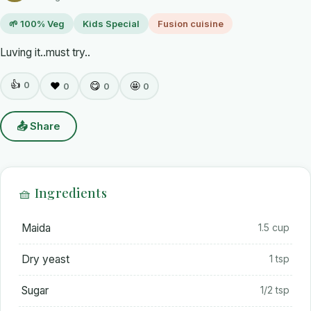
🌱 100% Veg
Kids Special
Fusion cuisine
Luving it..must try..
👍
0
❤️
😋
🤩
0
0
0
📤 Share
🧺 Ingredients
Maida
1.5 cup
Dry yeast
1 tsp
Sugar
1/2 tsp