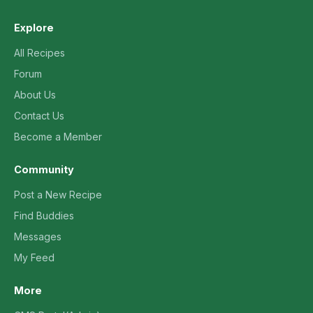
Explore
All Recipes
Forum
About Us
Contact Us
Become a Member
Community
Post a New Recipe
Find Buddies
Messages
My Feed
More