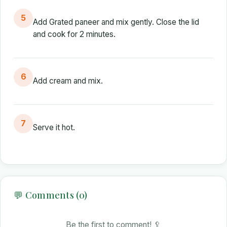
5
Add Grated paneer and mix gently. Close the lid
and cook for 2 minutes.
6
Add cream and mix.
7
Serve it hot.
💬 Comments (0)
Be the first to comment! 🥄