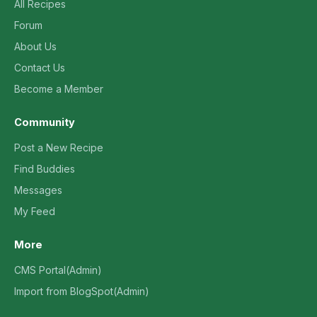
All Recipes
Forum
About Us
Contact Us
Become a Member
Community
Post a New Recipe
Find Buddies
Messages
My Feed
More
CMS Portal(Admin)
Import from BlogSpot(Admin)