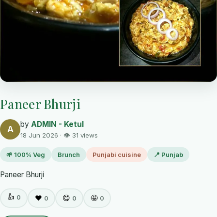
Paneer Bhurji
by
ADMIN - Ketul
A
18 Jun 2026 · 👁 31 views
🌱 100% Veg
Brunch
Punjabi cuisine
📍 Punjab
Paneer Bhurji
👍
0
❤️
😋
🤩
0
0
0