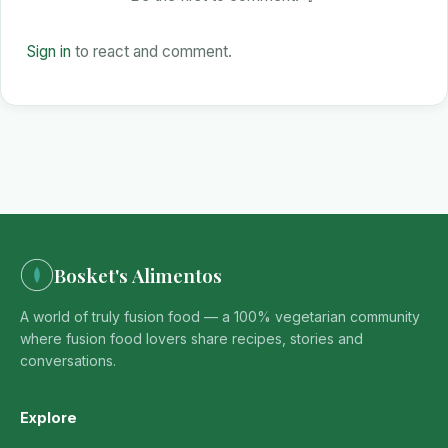
Sign in
to react and comment.
Bosket's Alimentos
A world of truly fusion food — a 100% vegetarian community
where fusion food lovers share recipes, stories and
conversations.
Explore