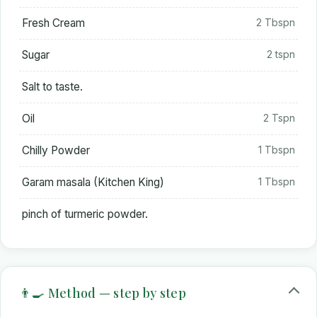
Fresh Cream
2 Tbspn
Sugar
2 tspn
Salt to taste.
Oil
2 Tspn
Chilly Powder
1 Tbspn
Garam masala (Kitchen King)
1 Tbspn
pinch of turmeric powder.
👨‍🍳 Method — step by step