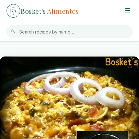
Bosket's
Alimentos
☰
B
A
🔍