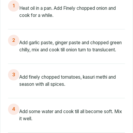
1
Heat oil in a pan. Add Finely chopped onion and
cook for a while.
2
Add garlic paste, ginger paste and chopped green
chilly, mix and cook till onion turn to translucent.
3
Add finely chopped tomatoes, kasuri methi and
season with all spices.
4
Add some water and cook till all become soft. Mix
it well.