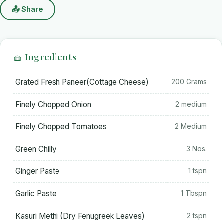
📤 Share
🧺 Ingredients
Grated Fresh Paneer(Cottage Cheese)
200 Grams
Finely Chopped Onion
2 medium
Finely Chopped Tomatoes
2 Medium
Green Chilly
3 Nos.
Ginger Paste
1 tspn
Garlic Paste
1 Tbspn
Kasuri Methi (Dry Fenugreek Leaves)
2 tspn