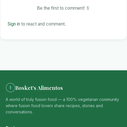
Be the first to comment! 🥄
Sign in
to react and comment.
Bosket's Alimentos
A world of truly fusion food — a 100% vegetarian community
where fusion food lovers share recipes, stories and
conversations.