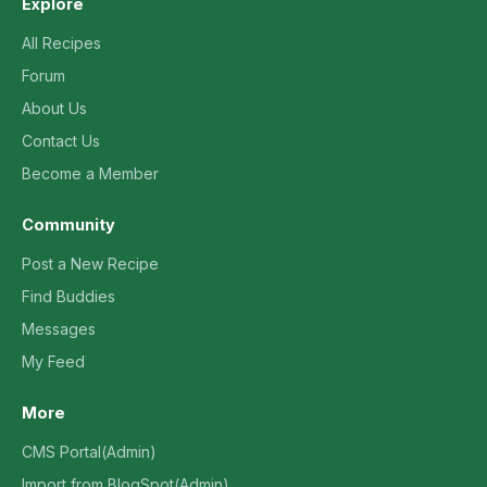
Explore
All Recipes
Forum
About Us
Contact Us
Become a Member
Community
Post a New Recipe
Find Buddies
Messages
My Feed
More
CMS Portal(Admin)
Import from BlogSpot(Admin)