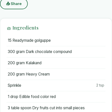
📤 Share
🧺 Ingredients
15 Readymade golguppe
300 gram Dark chocolate compound
200 gram Kalakand
200 gram Heavy Cream
Sprinkle
2 tsp
1 drop Edible food color red
3 table spoon Dry fruits cut into small pieces