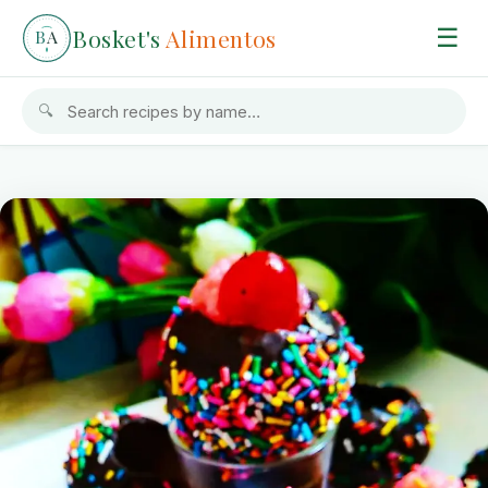
Bosket's
Alimentos
☰
B
A
🔍