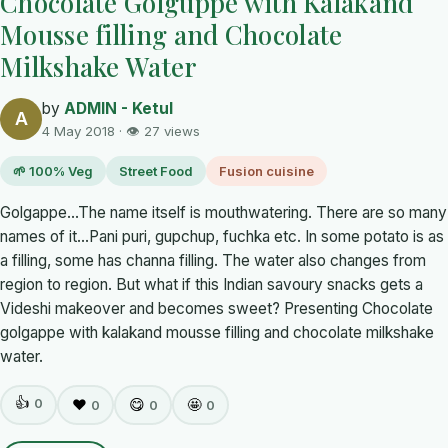
Chocolate Golguppe with Kalakand
Mousse filling and Chocolate
Milkshake Water
by
ADMIN - Ketul
A
4 May 2018 · 👁 27 views
🌱 100% Veg
Street Food
Fusion cuisine
Golgappe...The name itself is mouthwatering. There are so many
names of it...Pani puri, gupchup, fuchka etc. In some potato is as
a filling, some has channa filling. The water also changes from
region to region. But what if this Indian savoury snacks gets a
Videshi makeover and becomes sweet? Presenting Chocolate
golgappe with kalakand mousse filling and chocolate milkshake
water.
👍
0
❤️
😋
🤩
0
0
0