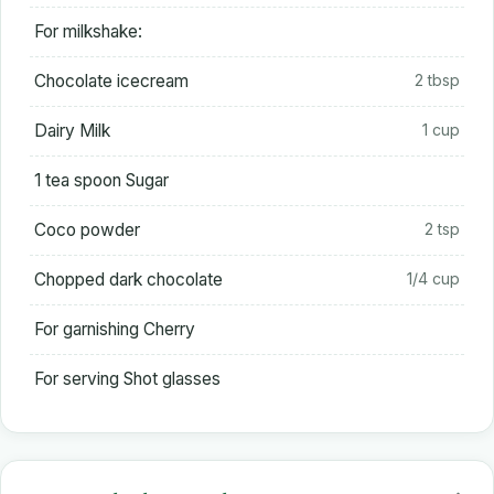
For milkshake:
Chocolate icecream
2 tbsp
Dairy Milk
1 cup
1 tea spoon Sugar
Coco powder
2 tsp
Chopped dark chocolate
1/4 cup
For garnishing Cherry
For serving Shot glasses