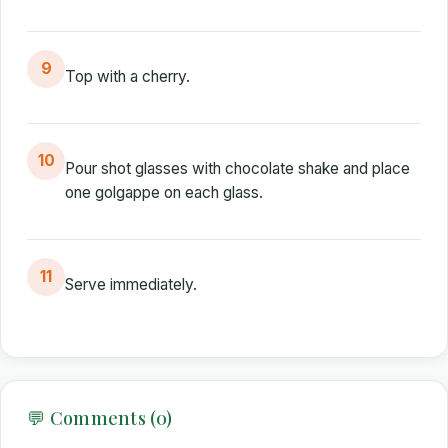
9
Top with a cherry.
10
Pour shot glasses with chocolate shake and place
one golgappe on each glass.
11
Serve immediately.
💬 Comments (0)