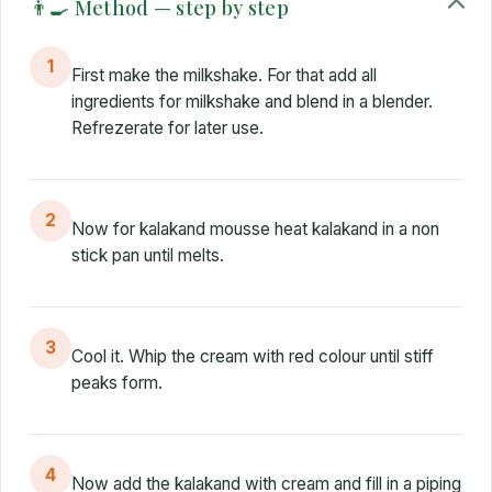
👨‍🍳 Method — step by step
1
First make the milkshake. For that add all
ingredients for milkshake and blend in a blender.
Refrezerate for later use.
2
Now for kalakand mousse heat kalakand in a non
stick pan until melts.
3
Cool it. Whip the cream with red colour until stiff
peaks form.
4
Now add the kalakand with cream and fill in a piping