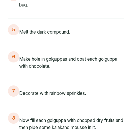
bag.
5
Melt the dark compound.
6
Make hole in golguppas and coat each golguppa
with chocolate.
7
Decorate with rainbow sprinkles.
8
Now fill each golguppa with chopped dry fruits and
then pipe some kalakand mousse in it.