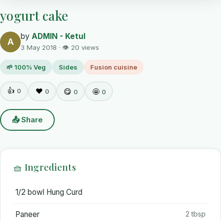
yogurt cake
by
ADMIN - Ketul
A
3 May 2018 · 👁 20 views
🌱 100% Veg
Sides
Fusion cuisine
👍
0
❤️
😋
🤩
0
0
0
📤 Share
🧺 Ingredients
1/2 bowl Hung Curd
Paneer
2 tbsp