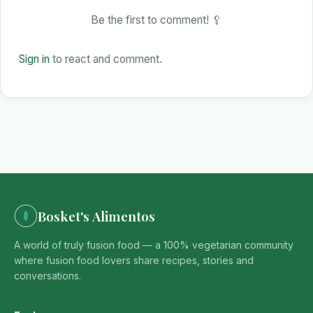
Be the first to comment! 🥄
Sign in
to react and comment.
Bosket's Alimentos
A world of truly fusion food — a 100% vegetarian community
where fusion food lovers share recipes, stories and
conversations.