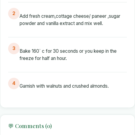
2
Add fresh cream,cottage cheese/ paneer ,sugar
powder and vanilla extract and mix well.
3
Bake 160` c for 30 seconds or you keep in the
freeze for half an hour.
4
Garnish with walnuts and crushed almonds.
💬 Comments (0)