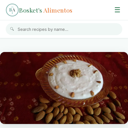
Bosket's
Alimentos
☰
B
A
🔍