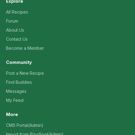
Explore
All Recipes
Forum
About Us
Contact Us
Become a Member
Community
Post a New Recipe
Find Buddies
Messages
My Feed
More
CMS Portal(Admin)
Import from BlogSpot(Admin)