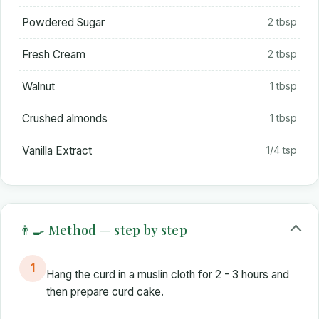
Powdered Sugar
2 tbsp
Fresh Cream
2 tbsp
Walnut
1 tbsp
Crushed almonds
1 tbsp
Vanilla Extract
1/4 tsp
👨‍🍳 Method — step by step
1
Hang the curd in a muslin cloth for 2 - 3 hours and
then prepare curd cake.