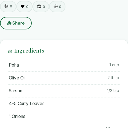
👍
0
❤️
😋
🤩
0
0
0
📤 Share
🧺 Ingredients
Poha
1 cup
Olive Oil
2 tbsp
Sarson
1/2 tsp
4-5 Curry Leaves
1 Onions