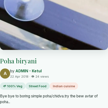
Poha biryani
by
ADMIN - Ketul
A
22 Apr 2018 · 👁 24 views
🌱 100% Veg
Street Food
Indian cuisine
Bye bye to boring simple poha/chidva.try the bew avtar of
poha..