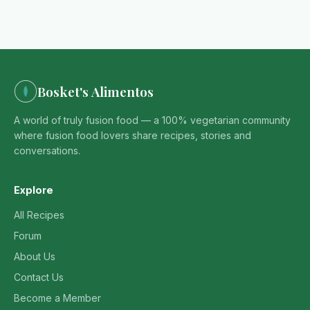
Bosket's Alimentos
A world of truly fusion food — a 100% vegetarian community
where fusion food lovers share recipes, stories and
conversations.
Explore
All Recipes
Forum
About Us
Contact Us
Become a Member