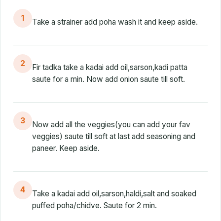
1
Take a strainer add poha wash it and keep aside.
2
Fir tadka take a kadai add oil,sarson,kadi patta
saute for a min. Now add onion saute till soft.
3
Now add all the veggies(you can add your fav
veggies) saute till soft at last add seasoning and
paneer. Keep aside.
4
Take a kadai add oil,sarson,haldi,salt and soaked
puffed poha/chidve. Saute for 2 min.