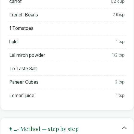
carrot
1/2 cup
French Beans
2 tbsp
1 Tomatoes
haldi
1 tsp
Lal mirch powder
1/2 tsp
To Taste Salt
Paneer Cubes
2 tsp
Lemon juice
1 tsp
👨‍🍳 Method — step by step