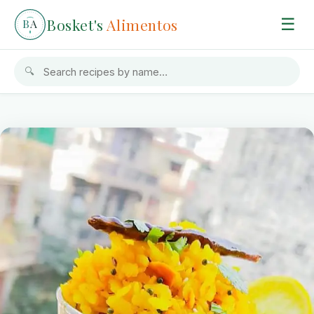
Bosket's
Alimentos
☰
B
A
🔍