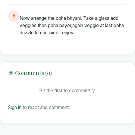
5
Now arrange the poha biryani. Take a glass add
veggies,then poha payer,again veggie at last poha
drizzle lemon juice.. enjoy.
💬 Comments (0)
Be the first to comment! 🥄
Sign in
to react and comment.