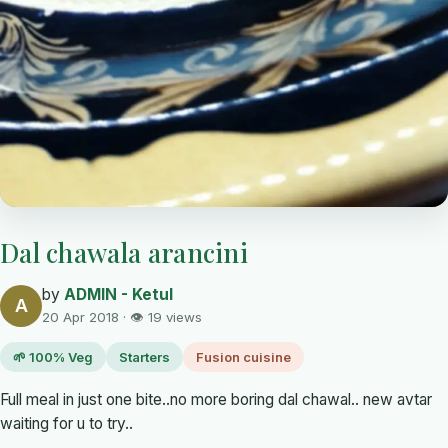
Dal chawala arancini
by
ADMIN - Ketul
A
20 Apr 2018 · 👁 19 views
🌱 100% Veg
Starters
Fusion cuisine
Full meal in just one bite..no more boring dal chawal.. new avtar
waiting for u to try..