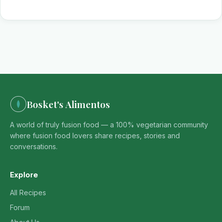
Bosket's Alimentos
A world of truly fusion food — a 100% vegetarian community
where fusion food lovers share recipes, stories and
conversations.
Explore
All Recipes
Forum