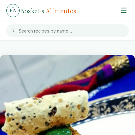
Bosket's
Alimentos
☰
B
A
🔍