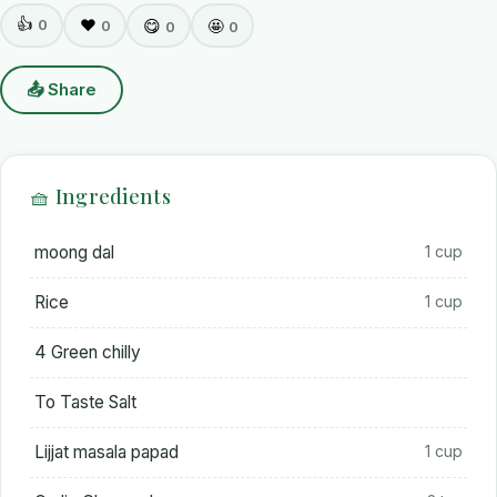
👍
0
❤️
😋
🤩
0
0
0
📤 Share
🧺 Ingredients
moong dal
1 cup
Rice
1 cup
4 Green chilly
To Taste Salt
Lijjat masala papad
1 cup