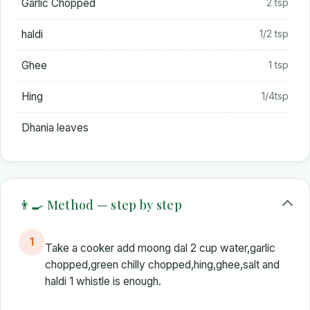
Garlic Chopped
2 tsp
haldi
1/2 tsp
Ghee
1 tsp
Hing
1/4tsp
Dhania leaves
👨‍🍳 Method — step by step
1
Take a cooker add moong dal 2 cup water,garlic
chopped,green chilly chopped,hing,ghee,salt and
haldi 1 whistle is enough.