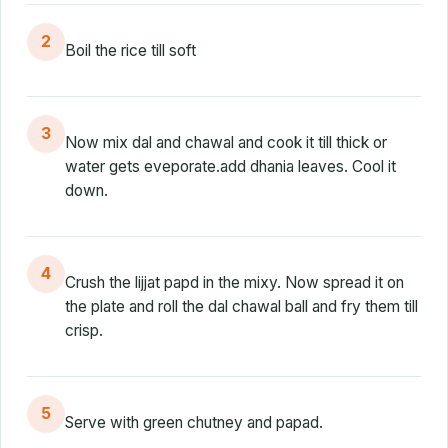
2
Boil the rice till soft
3
Now mix dal and chawal and cook it till thick or
water gets eveporate.add dhania leaves. Cool it
down.
4
Crush the lijjat papd in the mixy. Now spread it on
the plate and roll the dal chawal ball and fry them till
crisp.
5
Serve with green chutney and papad.