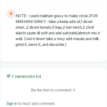
6
NOTE- i used makhani gravy to make circle.(FOR
MAKHANI GRAVY -take a kadai add oil,1 diced
onion ,2 diced tomato,5 kaju,2 hari mirch,2 choti
elaichi saute till soft and add salt,haldi,lalmirch mix it
well. Cool it down take a mixy add masala and milk
grind it, sieve it, and decorate.)
💬 Comments (0)
Be the first to comment! 🥄
Sign in
to react and comment.