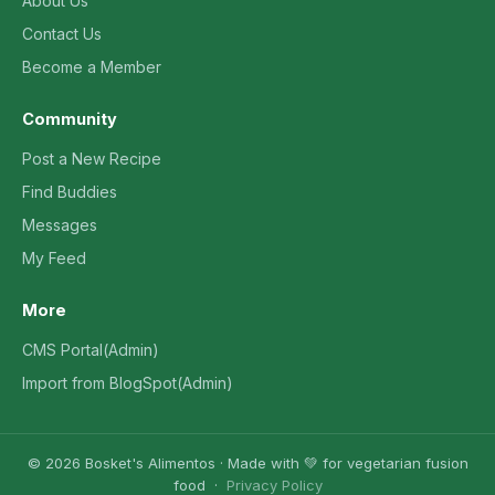
About Us
Contact Us
Become a Member
Community
Post a New Recipe
Find Buddies
Messages
My Feed
More
CMS Portal(Admin)
Import from BlogSpot(Admin)
© 2026 Bosket's Alimentos · Made with 💚 for vegetarian fusion
food ·
Privacy Policy