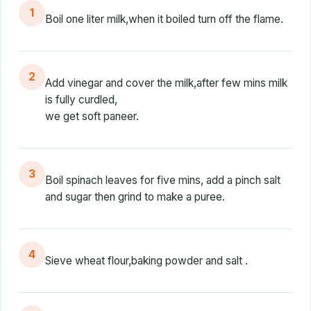
1
Boil one liter milk,when it boiled turn off the flame.
2
Add vinegar and cover the milk,after few mins milk
is fully curdled,
we get soft paneer.
3
Boil spinach leaves for five mins, add a pinch salt
and sugar then grind to make a puree.
4
Sieve wheat flour,baking powder and salt .