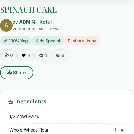
SPINACH CAKE
by
ADMIN - Ketul
A
20 Apr 2018 · 👁 19 views
🌱 100% Veg
Kids Special
Fusion cuisine
👍
0
❤️
😋
🤩
0
0
0
📤 Share
🧺 Ingredients
1/2 bowl Palak
Whole Wheat Flour
1 cup