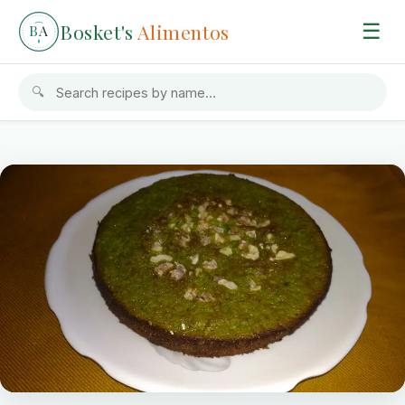
Bosket's
Alimentos
☰
B
A
🔍