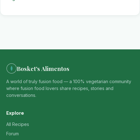
Bosket's Alimentos
A world of truly fusion food — a 100% vegetarian community
where fusion food lovers share recipes, stories and
conversations.
Explore
All Recipes
Forum