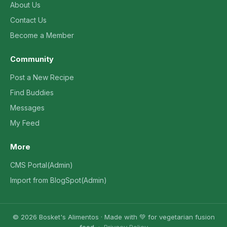
About Us
Contact Us
Become a Member
Community
Post a New Recipe
Find Buddies
Messages
My Feed
More
CMS Portal(Admin)
Import from BlogSpot(Admin)
© 2026 Bosket's Alimentos · Made with 💚 for vegetarian fusion
food ·
Privacy Policy