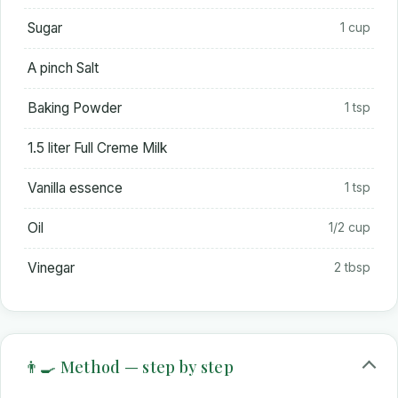
Sugar
1 cup
A pinch Salt
Baking Powder
1 tsp
1.5 liter Full Creme Milk
Vanilla essence
1 tsp
Oil
1/2 cup
Vinegar
2 tbsp
👨‍🍳 Method — step by step