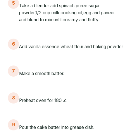
5
Take a blender add spinach puree,sugar
powder,1/2 cup milk,cooking oil,egg and paneer
and blend to mix until creamy and fluffy.
6
Add vanilla essence,wheat flour and baking powder
7
Make a smooth batter.
8
Preheat oven for 180 .c
9
Pour the cake batter into grease dish.