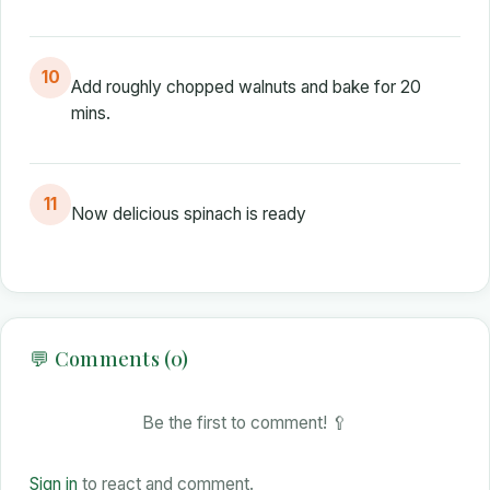
10
Add roughly chopped walnuts and bake for 20
mins.
11
Now delicious spinach is ready
💬 Comments (0)
Be the first to comment! 🥄
Sign in
to react and comment.