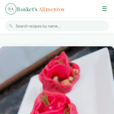
Bosket's
Alimentos
☰
B
A
🔍