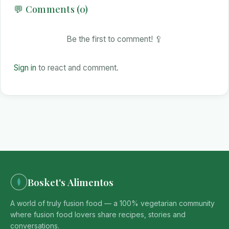
💬 Comments (0)
Be the first to comment! 🥄
Sign in
to react and comment.
Bosket's Alimentos
A world of truly fusion food — a 100% vegetarian community
where fusion food lovers share recipes, stories and
conversations.