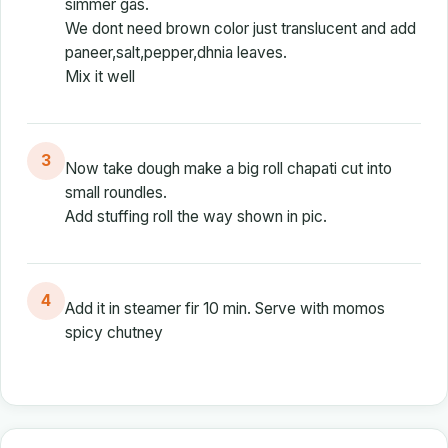
simmer gas.
We dont need brown color just translucent and add
paneer,salt,pepper,dhnia leaves.
Mix it well
3
Now take dough make a big roll chapati cut into
small roundles.
Add stuffing roll the way shown in pic.
4
Add it in steamer fir 10 min. Serve with momos
spicy chutney