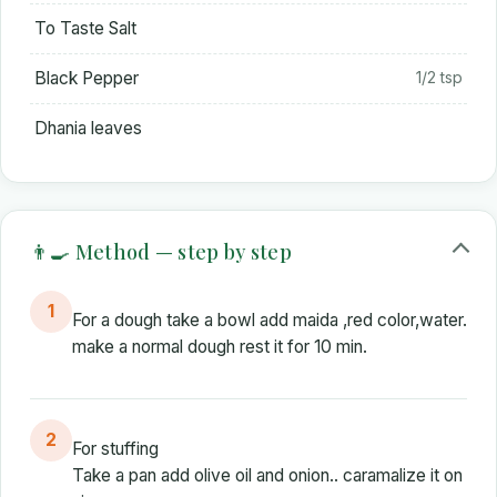
To Taste Salt
Black Pepper
1/2 tsp
Dhania leaves
👨‍🍳 Method — step by step
1
For a dough take a bowl add maida ,red color,water.
make a normal dough rest it for 10 min.
2
For stuffing
Take a pan add olive oil and onion.. caramalize it on