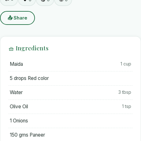
📤 Share
🧺 Ingredients
Maida
1 cup
5 drops Red color
Water
3 tbsp
Olive Oil
1 tsp
1 Onions
150 gms Paneer