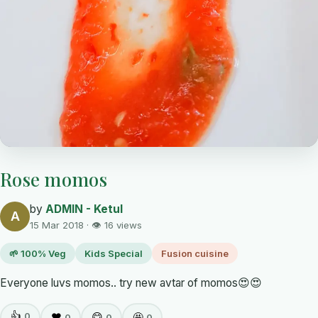
Rose momos
by
ADMIN - Ketul
A
15 Mar 2018 · 👁 16 views
🌱 100% Veg
Kids Special
Fusion cuisine
Everyone luvs momos.. try new avtar of momos😍😍
👍
0
❤️
😋
🤩
0
0
0