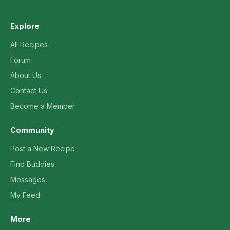
Explore
All Recipes
Forum
About Us
Contact Us
Become a Member
Community
Post a New Recipe
Find Buddies
Messages
My Feed
More