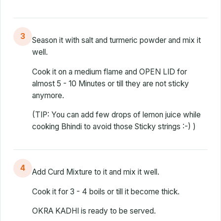
3
Season it with salt and turmeric powder and mix it
well.
Cook it on a medium flame and OPEN LID for
almost 5 - 10 Minutes or till they are not sticky
anymore.
(TIP: You can add few drops of lemon juice while
cooking Bhindi to avoid those Sticky strings :-) )
4
Add Curd Mixture to it and mix it well.
Cook it for 3 - 4 boils or till it become thick.
OKRA KADHI is ready to be served.