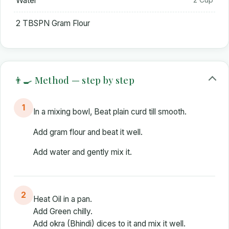
Water
2 TBSPN Gram Flour
👨‍🍳 Method — step by step
1
In a mixing bowl, Beat plain curd till smooth.
Add gram flour and beat it well.
Add water and gently mix it.
2
Heat Oil in a pan.
Add Green chilly.
Add okra (Bhindi) dices to it and mix it well.