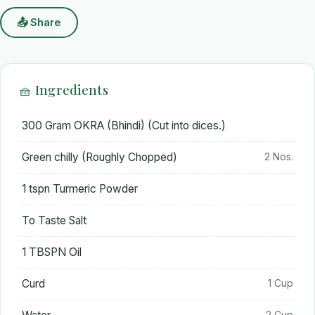
📤 Share
🧺 Ingredients
300 Gram OKRA (Bhindi) (Cut into dices.)
Green chilly (Roughly Chopped)
2 Nos.
1 tspn Turmeric Powder
To Taste Salt
1 TBSPN Oil
Curd
1 Cup
2 Cup