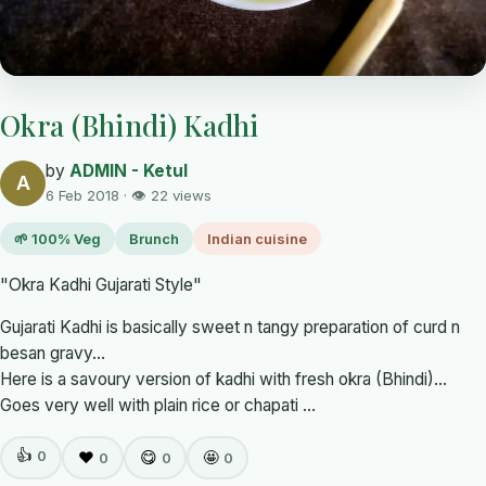
Okra (Bhindi) Kadhi
by
ADMIN - Ketul
A
6 Feb 2018 · 👁 22 views
🌱 100% Veg
Brunch
Indian cuisine
"Okra Kadhi Gujarati Style"
Gujarati Kadhi is basically sweet n tangy preparation of curd n
besan gravy...
Here is a savoury version of kadhi with fresh okra (Bhindi)...
Goes very well with plain rice or chapati ...
👍
0
❤️
😋
🤩
0
0
0