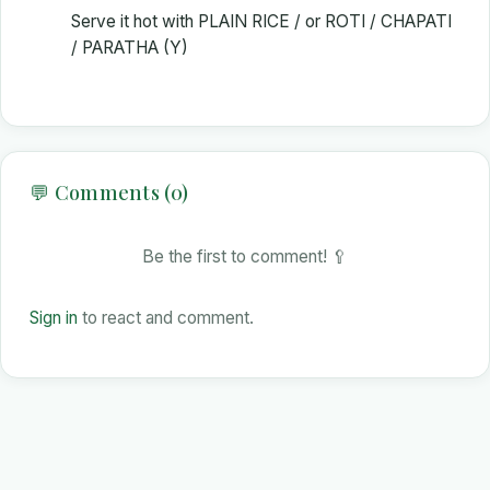
Serve it hot with PLAIN RICE / or ROTI / CHAPATI
/ PARATHA (Y)
💬 Comments (0)
Be the first to comment! 🥄
Sign in
to react and comment.