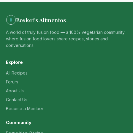
Bosket's Alimentos
A world of truly fusion food — a 100% vegetarian community
where fusion food lovers share recipes, stories and
conversations.
Explore
All Recipes
Forum
About Us
Contact Us
Become a Member
Community