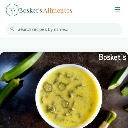
Bosket's
Alimentos
☰
B
A
🔍