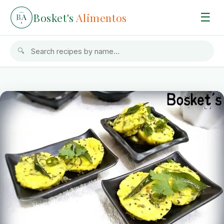
Bosket's
Alimentos
☰
B
A
🔍