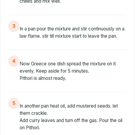
chilies and mix well.
3
In a pan pour the mixture and stir continuously on a
law flame. stir till mixture start to leave the pan.
4
Now Greece one dish spread the mixture on it
evenly. Keep aside for 5 minutes.
Pithori is almost ready.
5
In another pan heat oil, add mustered seeds. let
them crackle.
Add curry leaves and turn off the gas. Pour the oil
on Pithori.