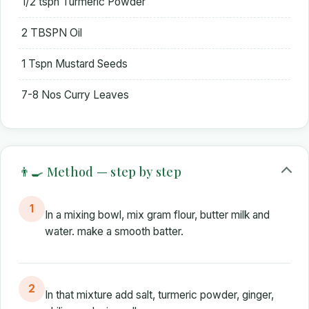
1/2 tspn Turmeric Powder
2 TBSPN Oil
1 Tspn Mustard Seeds
7-8 Nos Curry Leaves
👨‍🍳 Method — step by step
1
In a mixing bowl, mix gram flour, butter milk and
water. make a smooth batter.
2
In that mixture add salt, turmeric powder, ginger,