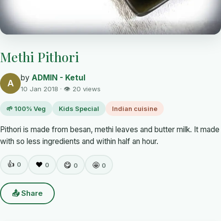
Methi Pithori
by
ADMIN - Ketul
A
10 Jan 2018 · 👁 20 views
🌱 100% Veg
Kids Special
Indian cuisine
Pithori is made from besan, methi leaves and butter milk. It made
with so less ingredients and within half an hour.
👍
0
❤️
😋
🤩
0
0
0
📤 Share