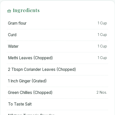
🧺 Ingredients
Gram flour
1 Cup
Curd
1 Cup
Water
1 Cup
Methi Leaves (Chopped)
1 Cup
2 Tbspn Coriander Leaves (Chopped)
1 Inch Ginger (Grated)
Green Chillies (Chopped)
2 Nos.
To Taste Salt