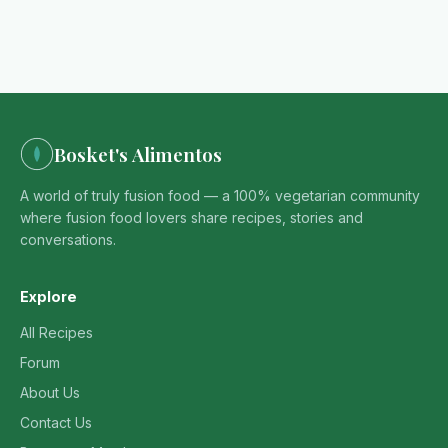
Bosket's Alimentos
A world of truly fusion food — a 100% vegetarian community
where fusion food lovers share recipes, stories and
conversations.
Explore
All Recipes
Forum
About Us
Contact Us