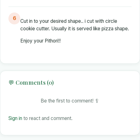
6
Cut in to your desired shape.. i cut with circle
cookie cutter. Usually it is served like pizza shape.
Enjoy your Pithori!!
💬 Comments (0)
Be the first to comment! 🥄
Sign in
to react and comment.