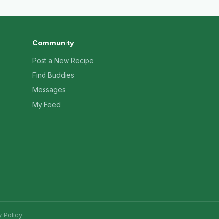
Community
Post a New Recipe
Find Buddies
Messages
My Feed
y Policy