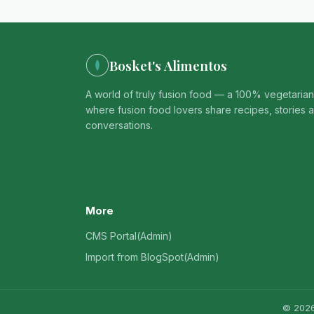
Bosket's Alimentos
A world of truly fusion food — a 100% vegetaria
where fusion food lovers share recipes, stories 
conversations.
More
CMS Portal(Admin)
Import from BlogSpot(Admin)
© 2026