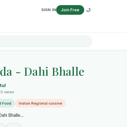
🌙
SIGN IN
Join Free
da - Dahi Bhalle
tul
23 views
t Food
Indian Regional cuisine
ahi Bhalle...