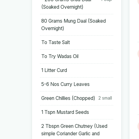
(Soaked Overnight)
80 Grams Mung Daal (Soaked
Overnight)
To Taste Salt
To Try Wadas Oil
1 Litter Curd
5-6 Nos Curry Leaves
Green Chillies (Chopped)
2 small
1 Tspn Mustard Seeds
2 Tbspn Green Chutney (Used
simple Coriander Garlic and