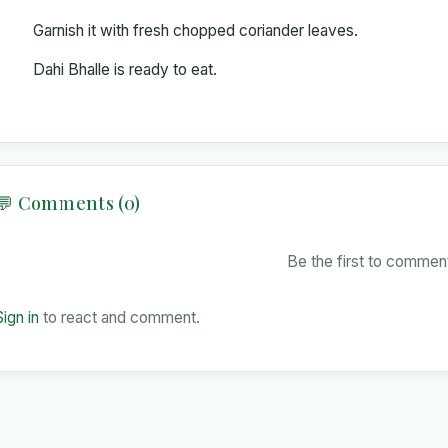
Garnish it with fresh chopped coriander leaves.
Dahi Bhalle is ready to eat.
💬 Comments (0)
Be the first to comment
Sign in
to react and comment.