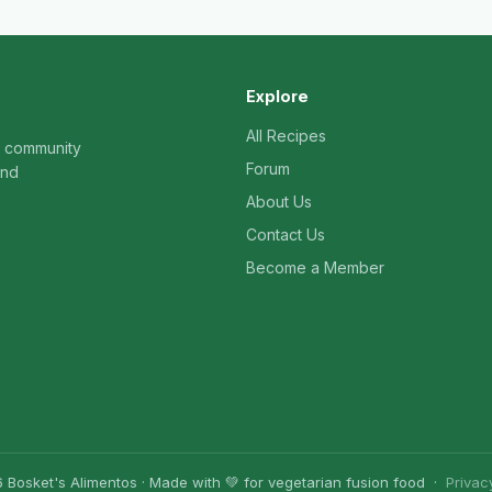
Explore
All Recipes
n community
Forum
and
About Us
Contact Us
Become a Member
 Bosket's Alimentos · Made with 💚 for vegetarian fusion food ·
Privac