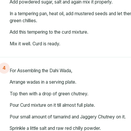
Add powdered sugar, salt and again mix it properly.
In a tempering pan, heat oil, add mustered seeds and let t
green chillies.
Add this tempering to the curd mixture.
Mix it well. Curd is ready.
4
For Assembling the Dahi Wada,
Arrange wadas in a serving plate.
Top then with a drop of green chutney.
Pour Curd mixture on it till almost full plate.
Pour small amount of tamarind and Jaggery Chutney on it.
Sprinkle a little salt and raw red chilly powder.