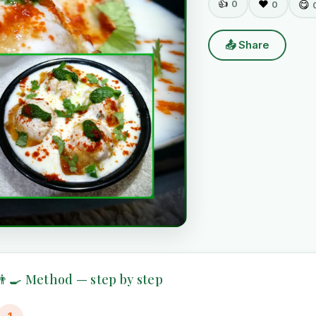
👍
0
❤️
😋
0
📤 Share
👨‍🍳 Method — step by step