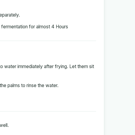
eparately.
r fermentation for almost 4 Hours
 water immediately after frying. Let them sit
the palms to rinse the water.
well.