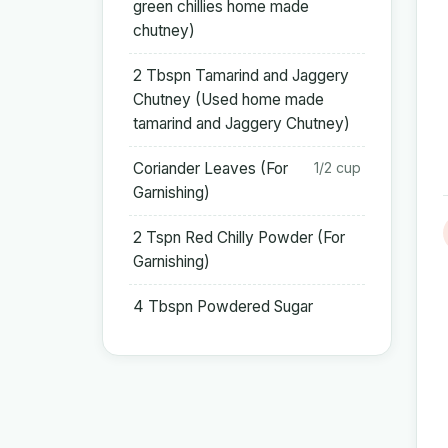
green chillies home made
chutney)
2 Tbspn Tamarind and Jaggery
Chutney (Used home made
tamarind and Jaggery Chutney)
Coriander Leaves (For
1/2 cup
Garnishing)
2 Tspn Red Chilly Powder (For
Garnishing)
4 Tbspn Powdered Sugar