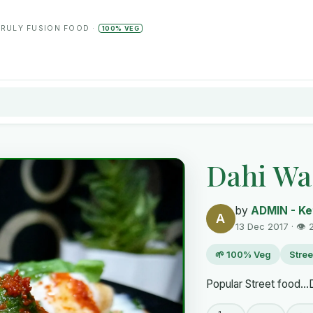
TRULY FUSION FOOD ·
100% VEG
Dahi Wa
by
ADMIN - Ke
A
13 Dec 2017 · 👁 
🌱 100% Veg
Stree
Popular Street food...D