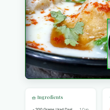
🧺 Ingredients
- 200 Grams Urad Daal
1 Cup