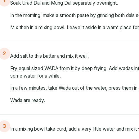
1
Soak Urad Dal and Mung Dal separately overnight.
In the morning, make a smooth paste by grinding both dals s
Mix then in a mixing bowl. Leave it aside in a warm place fo
2
Add salt to this batter and mix it well.
Fry equal sized WADA from it by deep frying. Add wadas into
some water for a while.
In a few minutes, take Wada out of the water, press them in 
Wada are ready.
3
In a mixing bowl take curd, add a very little water and mix it 