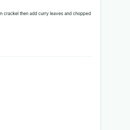
hem crackel then add curry leaves and chopped