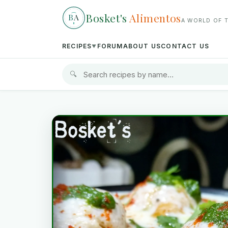
Bosket's
Alimentos
B
A
A WORLD OF 
RECIPES
FORUM
ABOUT US
CONTACT US
▼
🔍