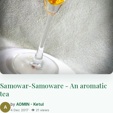
Samowar-Samoware - An aromatic
tea
by
ADMIN - Ketul
A
4 Dec 2017 · 👁 21 views