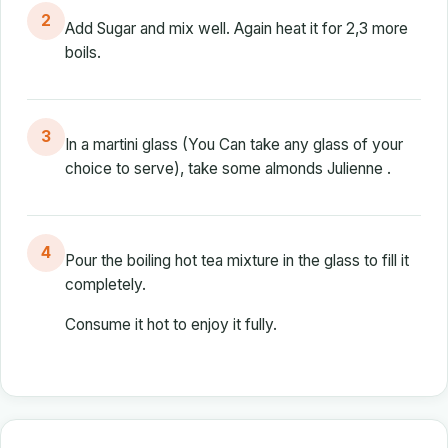
2
Add Sugar and mix well. Again heat it for 2,3 more
boils.
3
In a martini glass (You Can take any glass of your
choice to serve), take some almonds Julienne .
4
Pour the boiling hot tea mixture in the glass to fill it
completely.
Consume it hot to enjoy it fully.