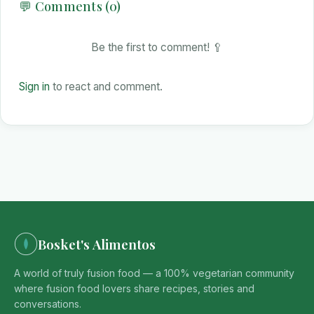
💬 Comments (0)
Be the first to comment! 🥄
Sign in
to react and comment.
Bosket's Alimentos
A world of truly fusion food — a 100% vegetarian community
where fusion food lovers share recipes, stories and
conversations.