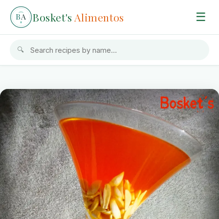
Bosket's
Alimentos
☰
B
A
🔍