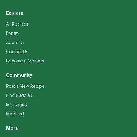
Explore
All Recipes
Forum
About Us
Contact Us
Become a Member
Community
Post a New Recipe
Find Buddies
Messages
My Feed
More