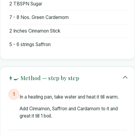
2 TBSPN Sugar
7 - 8 Nos. Green Cardemom
2 Inches Cinnamon Stick
5 - 6 strings Saffron
👨‍🍳 Method — step by step
1
In a heating pan, take water and heat it till warm.
Add Cinnamon, Saffron and Cardamom to it and
great it till 1 boil.