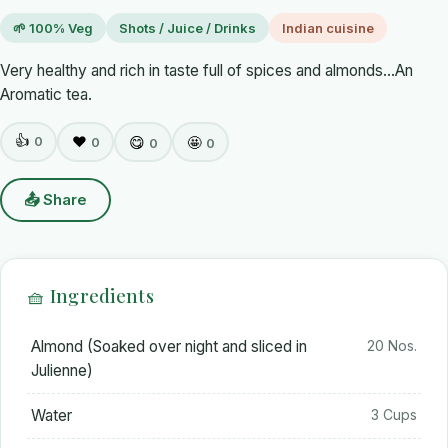
🌱 100% Veg
Shots / Juice / Drinks
Indian cuisine
Very healthy and rich in taste full of spices and almonds...An
Aromatic tea.
👍
0
❤️
😋
🤩
0
0
0
📤 Share
🧺 Ingredients
Almond (Soaked over night and sliced in
20 Nos.
Julienne)
Water
3 Cups