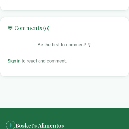
💬 Comments (0)
Be the first to comment! 🥄
Sign in
to react and comment.
Bosket's Alimentos