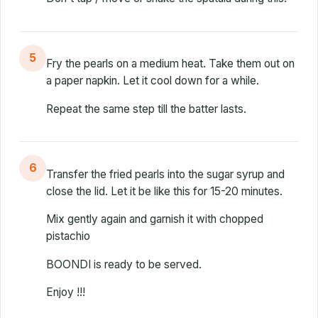
5
Fry the pearls on a medium heat. Take them out on
a paper napkin. Let it cool down for a while.
Repeat the same step till the batter lasts.
6
Transfer the fried pearls into the sugar syrup and
close the lid. Let it be like this for 15-20 minutes.
Mix gently again and garnish it with chopped
pistachio
BOONDI is ready to be served.
Enjoy !!!