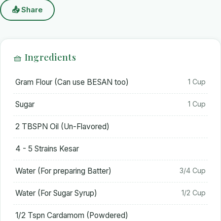
📤 Share
🧺 Ingredients
Gram Flour (Can use BESAN too)
1 Cup
Sugar
1 Cup
2 TBSPN Oil (Un-Flavored)
4 - 5 Strains Kesar
Water (For preparing Batter)
3/4 Cup
Water (For Sugar Syrup)
1/2 Cup
1/2 Tspn Cardamom (Powdered)