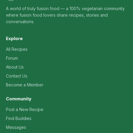
A world of truly fusion food — a 100% vegetarian community
where fusion food lovers share recipes, stories and
conversations.
Explore
All Recipes
Forum
About Us
Contact Us
Become a Member
Community
Post a New Recipe
Find Buddies
Messages