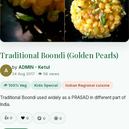
Traditional Boondi (Golden Pearls)
by
ADMIN - Ketul
A
24 Aug 2017 · 👁 58 views
🌱 100% Veg
Kids Special
Indian Regional cuisine
Traditional Boondi used widely as a PRASAD in different part of
India.
👍
0
❤️
😋
🤩
0
0
0