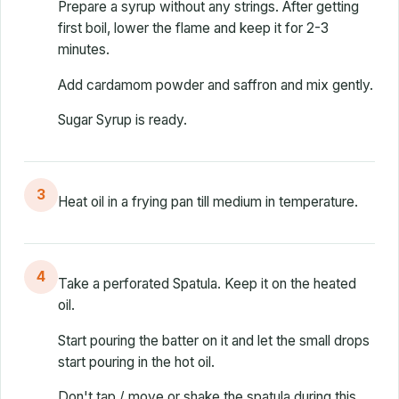
Prepare a syrup without any strings. After getting
first boil, lower the flame and keep it for 2-3
minutes.
Add cardamom powder and saffron and mix gently.
Sugar Syrup is ready.
3
Heat oil in a frying pan till medium in temperature.
4
Take a perforated Spatula. Keep it on the heated
oil.
Start pouring the batter on it and let the small drops
start pouring in the hot oil.
Don't tap / move or shake the spatula during this.