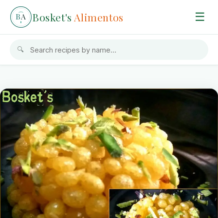
Bosket's
Alimentos
☰
B
A
🔍