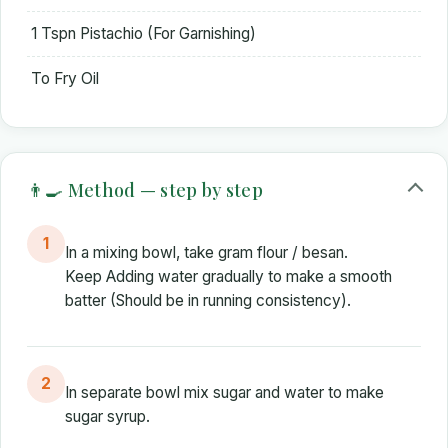
1 Tspn Pistachio (For Garnishing)
To Fry Oil
👨‍🍳 Method — step by step
1
In a mixing bowl, take gram flour / besan.
Keep Adding water gradually to make a smooth
batter (Should be in running consistency).
2
In separate bowl mix sugar and water to make
sugar syrup.