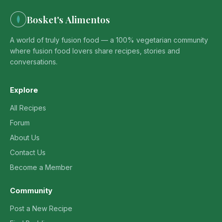
Bosket's Alimentos
A world of truly fusion food — a 100% vegetarian community
where fusion food lovers share recipes, stories and
conversations.
Explore
All Recipes
Forum
About Us
Contact Us
Become a Member
Community
Post a New Recipe