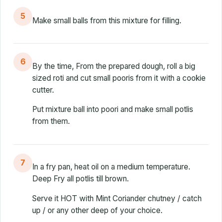
5
Make small balls from this mixture for filling.
6
By the time, From the prepared dough, roll a big
sized roti and cut small pooris from it with a cookie
cutter.
Put mixture ball into poori and make small potlis
from them.
7
In a fry pan, heat oil on a medium temperature.
Deep Fry all potlis till brown.
Serve it HOT with Mint Coriander chutney / catch
up / or any other deep of your choice.