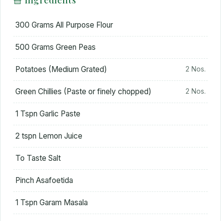
300 Grams All Purpose Flour
500 Grams Green Peas
Potatoes (Medium Grated)
2 Nos.
Green Chillies (Paste or finely chopped)
2 Nos.
1 Tspn Garlic Paste
2 tspn Lemon Juice
To Taste Salt
Pinch Asafoetida
1 Tspn Garam Masala