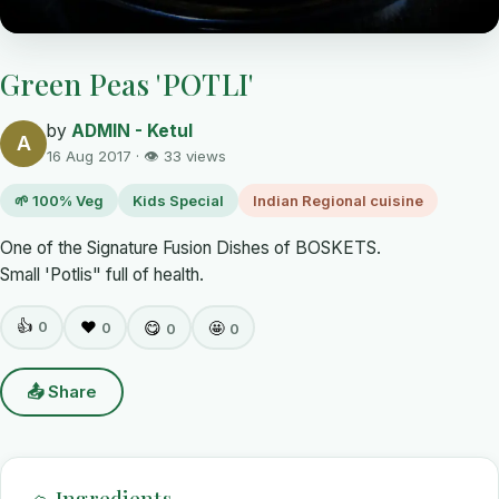
Green Peas 'POTLI'
by
ADMIN - Ketul
A
16 Aug 2017 · 👁 33 views
🌱 100% Veg
Kids Special
Indian Regional cuisine
One of the Signature Fusion Dishes of BOSKETS.
Small 'Potlis" full of health.
👍
0
❤️
😋
🤩
0
0
0
📤 Share
🧺 Ingredients