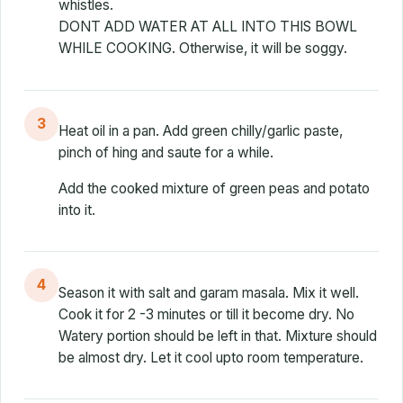
whistles.
DONT ADD WATER AT ALL INTO THIS BOWL
WHILE COOKING. Otherwise, it will be soggy.
3
Heat oil in a pan. Add green chilly/garlic paste,
pinch of hing and saute for a while.
Add the cooked mixture of green peas and potato
into it.
4
Season it with salt and garam masala. Mix it well.
Cook it for 2 -3 minutes or till it become dry. No
Watery portion should be left in that. Mixture should
be almost dry. Let it cool upto room temperature.