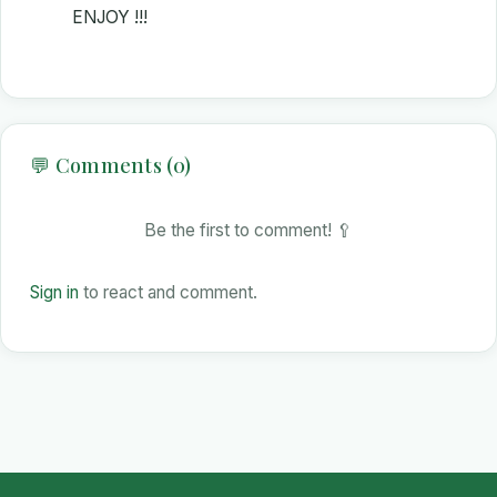
ENJOY !!!
💬 Comments (0)
Be the first to comment! 🥄
Sign in
to react and comment.