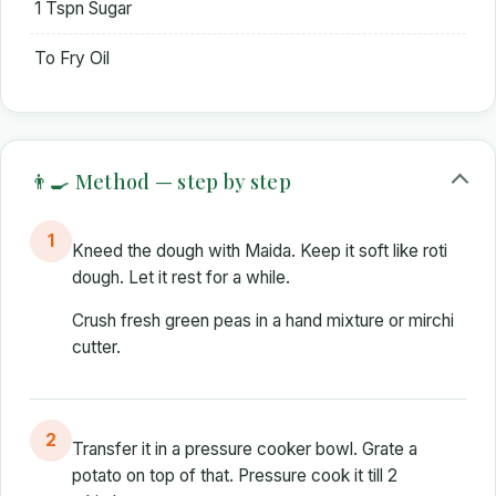
1 Tspn Sugar
To Fry Oil
👨‍🍳 Method — step by step
1
Kneed the dough with Maida. Keep it soft like roti
dough. Let it rest for a while.
Crush fresh green peas in a hand mixture or mirchi
cutter.
2
Transfer it in a pressure cooker bowl. Grate a
potato on top of that. Pressure cook it till 2