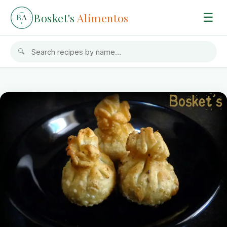
Bosket's
Alimentos
☰
B
A
🔍