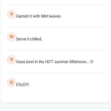
9
Garnish it with Mint leaves.
10
Serve it chilled.
11
Goes best in the HOT summer Afternoon... !!!
12
ENJOY.