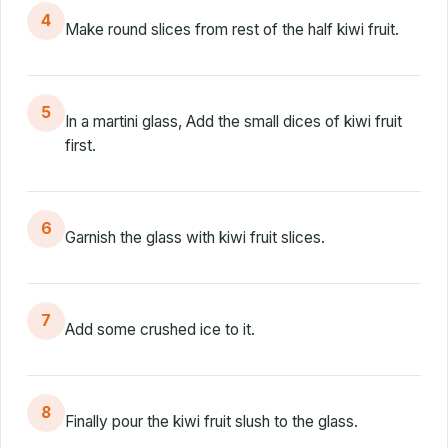
4
Make round slices from rest of the half kiwi fruit.
5
In a martini glass, Add the small dices of kiwi fruit
first.
6
Garnish the glass with kiwi fruit slices.
7
Add some crushed ice to it.
8
Finally pour the kiwi fruit slush to the glass.