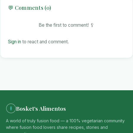
💬 Comments (0)
Be the first to comment! 🥄
Sign in
to react and comment.
Bosket's Alimentos
A world of truly fusion food — a 100% vegetarian community
where fusion food lovers share recipes, stories and