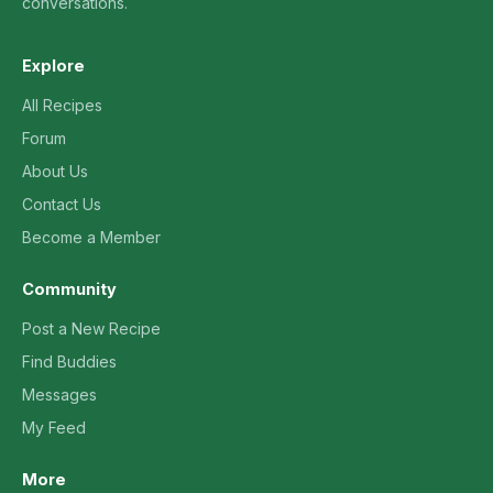
conversations.
Explore
All Recipes
Forum
About Us
Contact Us
Become a Member
Community
Post a New Recipe
Find Buddies
Messages
My Feed
More