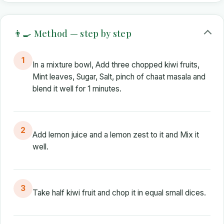
👨‍🍳 Method — step by step
1
In a mixture bowl, Add three chopped kiwi fruits,
Mint leaves, Sugar, Salt, pinch of chaat masala and
blend it well for 1 minutes.
2
Add lemon juice and a lemon zest to it and Mix it
well.
3
Take half kiwi fruit and chop it in equal small dices.