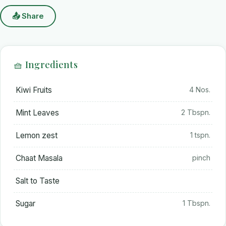
📤 Share
🧺 Ingredients
Kiwi Fruits
4 Nos.
Mint Leaves
2 Tbspn.
Lemon zest
1 tspn.
Chaat Masala
pinch
Salt to Taste
Sugar
1 Tbspn.