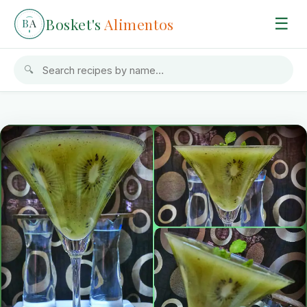
Bosket's
Alimentos
☰
B
A
🔍