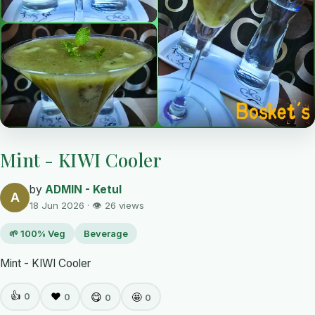
Mint - KIWI Cooler
by
ADMIN - Ketul
A
18 Jun 2026 · 👁 26 views
🌱 100% Veg
Beverage
Mint - KIWI Cooler
👍
0
❤️
😋
🤩
0
0
0