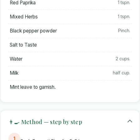
Red Paprika
1 tspn.
Mixed Herbs
1 tspn.
Black pepper powder
Pinch.
Salt to Taste
Water
2 cups.
Milk
half cup.
Mint leave to garnish.
👨‍🍳 Method — step by step
1