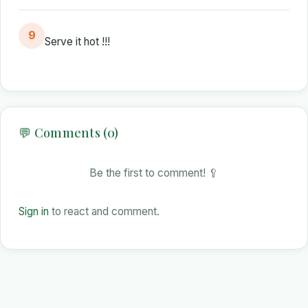
9
Serve it hot !!!
💬 Comments (0)
Be the first to comment! 🥄
Sign in
to react and comment.