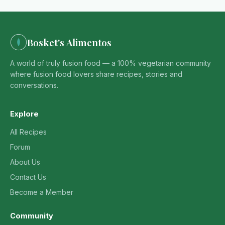
Bosket's Alimentos
A world of truly fusion food — a 100% vegetarian community
where fusion food lovers share recipes, stories and
conversations.
Explore
All Recipes
Forum
About Us
Contact Us
Become a Member
Community