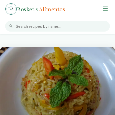
Bosket's
Alimentos
☰
B
A
🔍