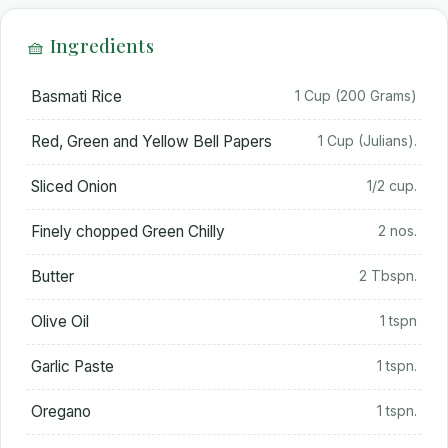
🧺 Ingredients
Basmati Rice
1 Cup (200 Grams)
Red, Green and Yellow Bell Papers
1 Cup (Julians).
Sliced Onion
1/2 cup.
Finely chopped Green Chilly
2 nos.
Butter
2 Tbspn.
Olive Oil
1 tspn
Garlic Paste
1 tspn.
Oregano
1 tspn.