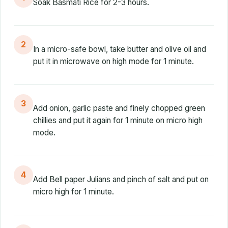
Soak Basmati Rice for 2-3 hours.
2
In a micro-safe bowl, take butter and olive oil and
put it in microwave on high mode for 1 minute.
3
Add onion, garlic paste and finely chopped green
chillies and put it again for 1 minute on micro high
mode.
4
Add Bell paper Julians and pinch of salt and put on
micro high for 1 minute.