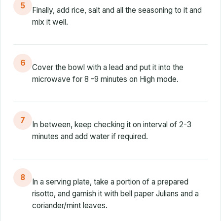
5
Finally, add rice, salt and all the seasoning to it and
mix it well.
6
Cover the bowl with a lead and put it into the
microwave for 8 -9 minutes on High mode.
7
In between, keep checking it on interval of 2-3
minutes and add water if required.
8
In a serving plate, take a portion of a prepared
risotto, and garnish it with bell paper Julians and a
coriander/mint leaves.