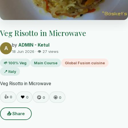
Veg Risotto in Microwave
by
ADMIN - Ketul
A
18 Jun 2026 · 👁 27 views
🌱 100% Veg
Main Course
Global Fusion cuisine
📍 Italy
Veg Risotto in Microwave
👍
0
❤️
😋
🤩
0
0
0
📤 Share