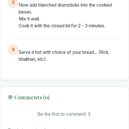
5
Now add blanched drumsticks into the cooked
besan.
Mix it well.
Cook it with the closed lid for 2 - 3 minutes.
6
Serve it hot with choice of your bread... (Roti,
bhakhari, etc).
💬 Comments (0)
Be the first to comment! 🥄