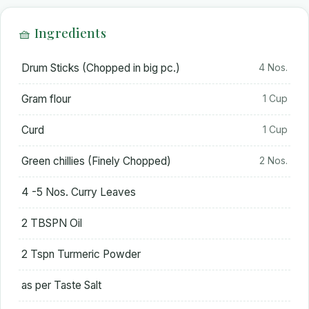
🧺 Ingredients
Drum Sticks (Chopped in big pc.)
4 Nos.
Gram flour
1 Cup
Curd
1 Cup
Green chillies (Finely Chopped)
2 Nos.
4 -5 Nos. Curry Leaves
2 TBSPN Oil
2 Tspn Turmeric Powder
as per Taste Salt