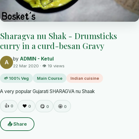
Sharagva nu Shak - Drumsticks
curry in a curd-besan Gravy
by
ADMIN - Ketul
A
22 Mar 2020 · 👁 19 views
🌱 100% Veg
Main Course
Indian cuisine
A very popular Gujarati SHARAGVA nu Shaak
👍
0
❤️
😋
🤩
0
0
0
📤 Share