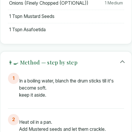
Onions (Finely Chopped (OPTIONAL))
1 Medium
1 Tspn Mustard Seeds
1 Tspn Asafoetida
👨‍🍳 Method — step by step
1
In a boiling water, blanch the drum sticks till it's
become soft.
keep it aside.
2
Heat oil in a pan.
Add Mustered seeds and let them crackle.