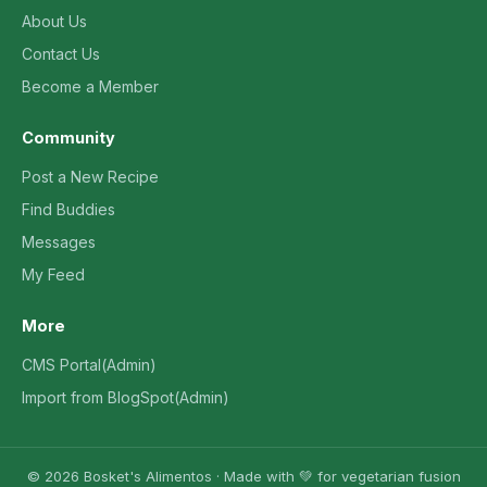
About Us
Contact Us
Become a Member
Community
Post a New Recipe
Find Buddies
Messages
My Feed
More
CMS Portal(Admin)
Import from BlogSpot(Admin)
© 2026 Bosket's Alimentos · Made with 💚 for vegetarian fusion