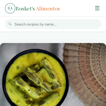
Bosket's
Alimentos
☰
B
A
🔍