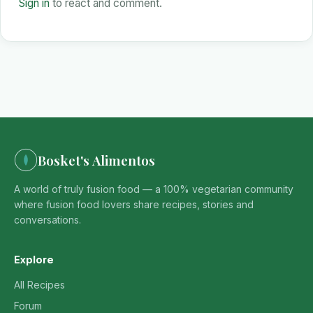
Sign in
to react and comment.
Bosket's Alimentos
A world of truly fusion food — a 100% vegetarian community
where fusion food lovers share recipes, stories and
conversations.
Explore
All Recipes
Forum