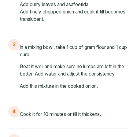
Add curry leaves and asafoetida.
Add finely chopped onion and cook it till becomes
translucent.
3
in a mixing bowl, take 1 cup of gram flour and 1 cup
curd.
Beat it well and make sure no lumps are left in the
better. Add water and adjust the consistency.
Add this mixture in the cooked onion.
4
Cook it for 10 minutes or till it thickens.